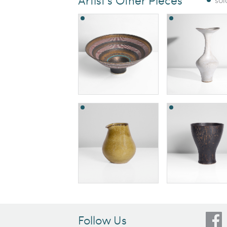
Follow Us