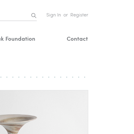
Sign In
or
Register
k Foundation
Contact