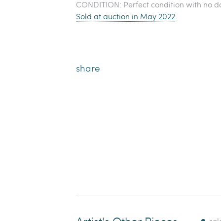
CONDITION: Perfect condition with no d
Sold at auction in May 2022
share
Artist's Other Pieces
sol