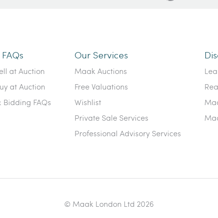
n FAQs
Our Services
Dis
ll at Auction
Maak Auctions
Lea
uy at Auction
Free Valuations
Rea
& Bidding FAQs
Wishlist
Maa
Private Sale Services
Maa
Professional Advisory Services
© Maak London Ltd 2026