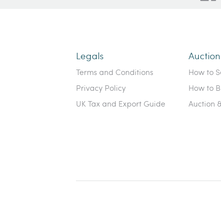
Legals
Auctio
Terms and Conditions
How to Se
Privacy Policy
How to B
UK Tax and Export Guide
Auction 