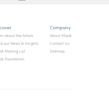
cover
Company
rn about the Artists
About Maak
d our News & Insights
Contact Us
k Mailing List
Sitemap
k Foundation