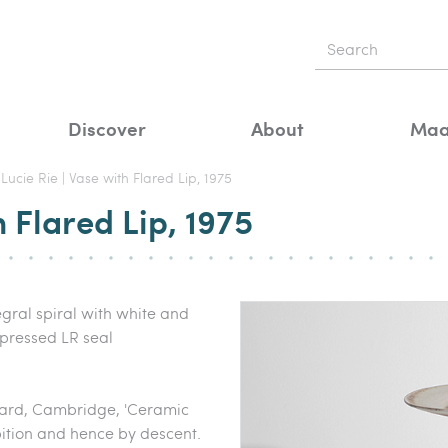
Discover
About
Maa
Lucie Rie | Vase with Flared Lip, 1975
h Flared Lip, 1975
gral spiral with white and
pressed LR seal
 Yard, Cambridge, 'Ceramic
bition and hence by descent.