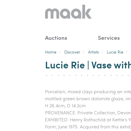
Auctions
Services
Home
/
Discover
/
Artists
/
Lucie Rie
/
Lucie Rie | Vase wit
Porcelain, mixed clays producing an inte
mottled green brown dolomite glaze, im
H 26.4cm, D 14.2cm
PROVENANCE: Private Collection, Devon
EXHIBITED: Henry Rothschild at Kettle's
Form', June 1975. Acquired from this exhi