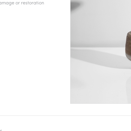
amage or restoration
d