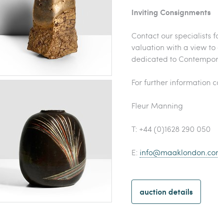
Inviting Consignments
Contact our specialists f
valuation with a view to
dedicated to Contempor
For further information 
Fleur Manning
T: +44 (0)1628 290 050
E:
info@maaklondon.co
auction details