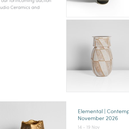
o our forthcoming auction
 Studio Ceramics and
Elemental | Contem
November 2026
14 - 19 Nov