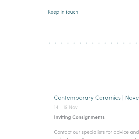
Keep in touch
Contemporary Ceramics | Nov
14 - 19 Nov
Inviting Consignments
Contact our specialists for advice and