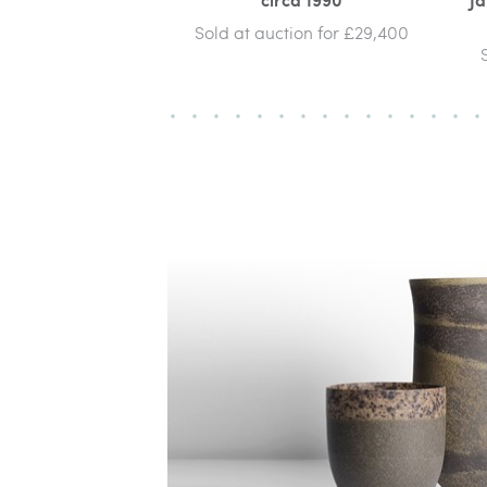
Sold at auction for £29,400