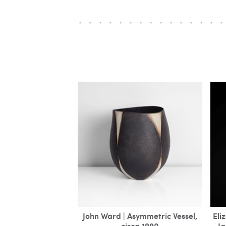
John Ward | Asymmetric Vessel,
Eli
circa 1990
Ja