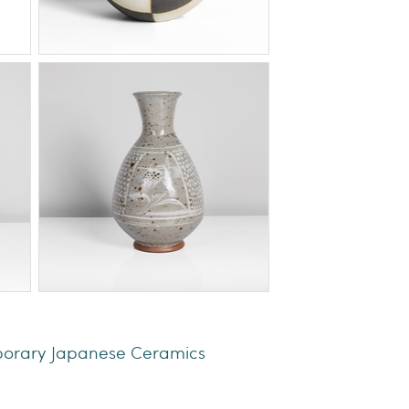
porary Japanese Ceramics