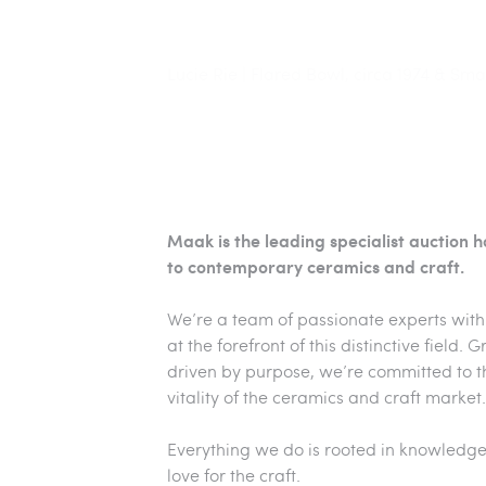
Maak | Lucie Rie, Green and Blue Footed
Lucie Rie | Flared Bowl, circa 1974 & Sma
Maak | Magdalene Odundo, 'Angled Mixe
Maak is the leading specialist auction 
to contemporary ceramics and craft.
We’re a team of passionate experts with
at the forefront of this distinctive field.
driven by purpose, we’re committed to 
vitality of the ceramics and craft market.
Everything we do is rooted in knowledge
love for the craft.