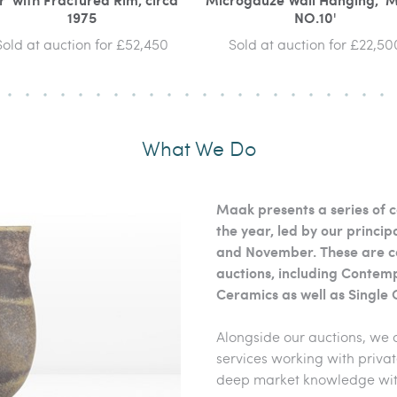
1975
NO.10'
Sold at auction for £52,450
Sold at auction for £22,50
What We Do
Maak presents a series of c
the year, led by our princ
and November. These are c
auctions, including Contem
Ceramics as well as Single 
Alongside our auctions, we 
services working with privat
deep market knowledge with