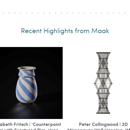
Recent Highlights from Maak
zabeth Fritsch | 'Counterpoint
Peter Collingwood | 2D
r' with Fractured Rim, circa
Microgauze Wall Hanging, '