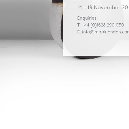
14 - 19 November 20
Enquiries
T: +44 (0)1628 290 050
E:
info@maaklondon.co