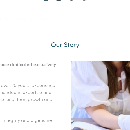
 Bowls From The Shipley Collection
ll Flared Bowl, circa 1962
d Coloured Piece', 1988
Our Story
house dedicated exclusively
 over 20 years’ experience
 Grounded in expertise and
the long-term growth and
, integrity and a genuine