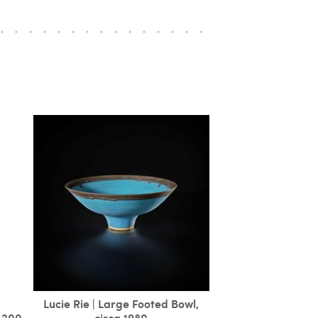
Lucie Rie | Large Footed Bowl,
M200
circa 1980