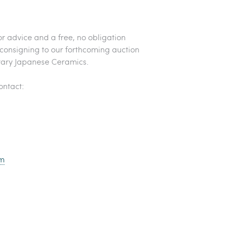
or advice and a free, no obligation
 consigning to our forthcoming auction
ary Japanese Ceramics.
contact:
m