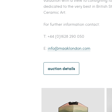
valuation with a view to consigning t
dedicated to the very best in British
Ceramic Art.
For further information contact:
T: +44 (0)1628 290 050
E:
info@maaklondon.com
auction details