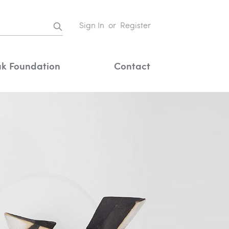
Sign In
or
Register
k Foundation
Contact