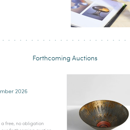
Forthcoming Auctions
ember 2026
 a free, no obligation