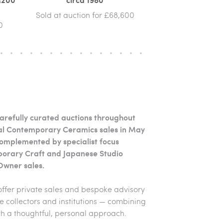
Sold at auction for £68,600
0
arefully curated auctions throughout
ipal Contemporary Ceramics sales in May
omplemented by specialist focus
porary Craft and Japanese Studio
Owner sales.
offer private sales and bespoke advisory
e collectors and institutions — combining
 a thoughtful, personal approach.