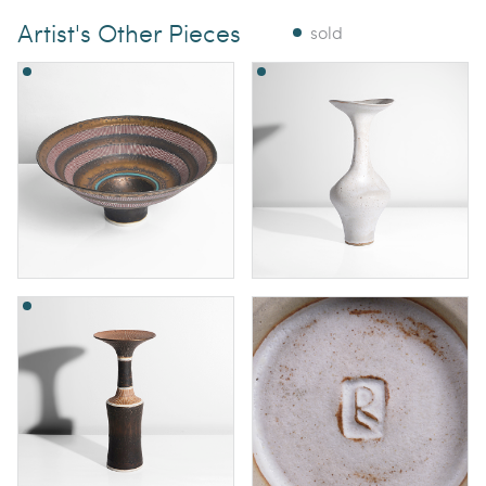
Artist's Other Pieces
sold