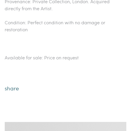
Provenance: Private Collection, London. Acquired
directly from the Artist.
Condition: Perfect condition with no damage or
restoration
Available for sale: Price on request
share