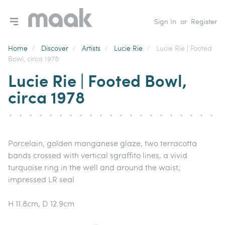
Toggle navigation menu
Sign In
or
Register
Home
/
Discover
/
Artists
/
Lucie Rie
/
Lucie Rie | Footed
Bowl, circa 1978
Lucie Rie | Footed Bowl,
circa 1978
Porcelain, golden manganese glaze, two terracotta
bands crossed with vertical sgraffito lines, a vivid
turquoise ring in the well and around the waist,
impressed LR seal
H 11.8cm, D 12.9cm