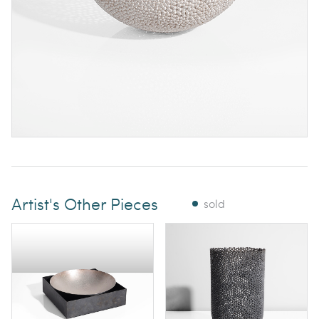
Artist's Other Pieces
sold