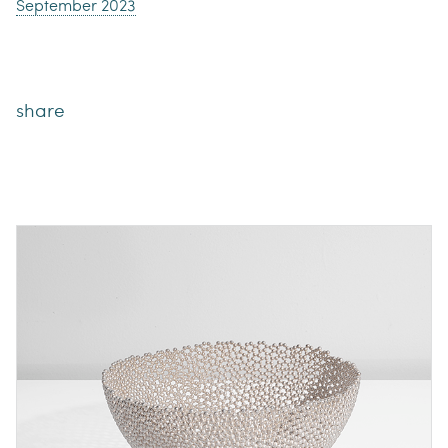
September 2023
share