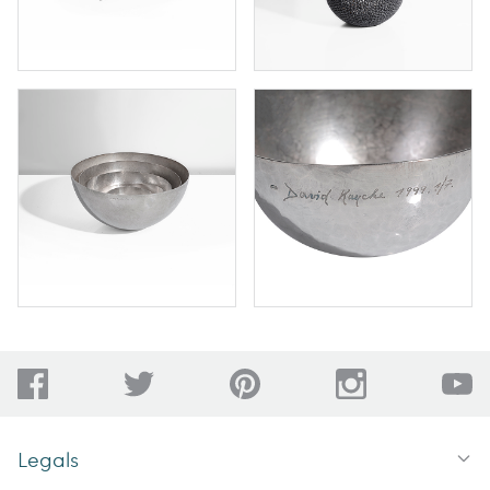
Legals