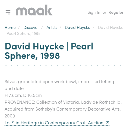
Toggle navigation menu
Sign In
or
Register
Home
/
Discover
/
Artists
/
David Huycke
/
David Huycke
| Pearl Sphere, 1998
David Huycke | Pearl
Sphere, 1998
Silver, granulated open work bowl, impressed letting
and date
H 7.8cm, D 16.5cm
PROVENANCE: Collection of Victoria, Lady de Rothschild.
Acquired from Sotheby's Contemporary Decorative Arts,
2003
Lot 9 in Heritage in Contemporary Craft Auction, 21