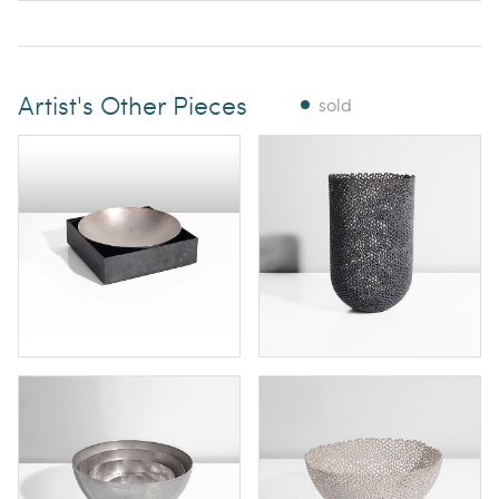
Artist's Other Pieces
sold