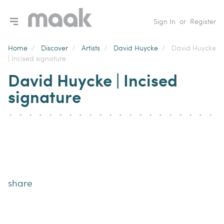
Toggle navigation menu
Sign In
or
Register
Home
/
Discover
/
Artists
/
David Huycke
/
David Huycke
| Incised signature
David Huycke | Incised
signature
share