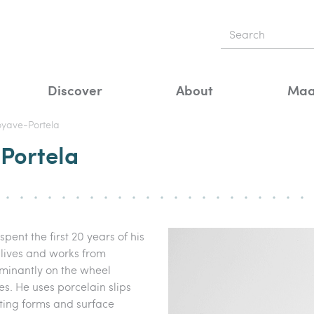
Discover
About
Maa
oyave-Portela
Portela
pent the first 20 years of his
 lives and works from
minantly on the wheel
s. He uses porcelain slips
ting forms and surface