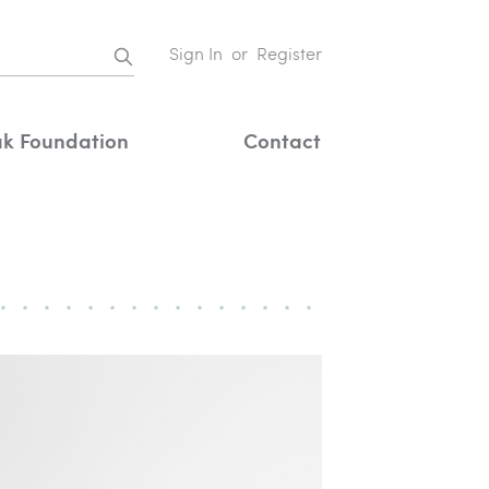
Sign In
or
Register
k Foundation
Contact