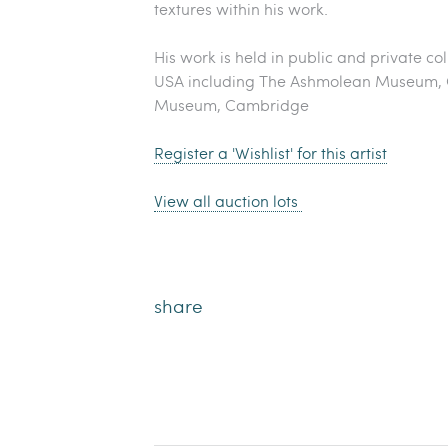
textures within his work.
His work is held in public and private col
USA including The Ashmolean Museum, O
Museum, Cambridge
Register a 'Wishlist' for this artist
View all auction lots
share