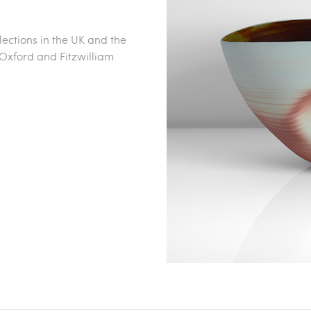
lections in the UK and the
xford and Fitzwilliam