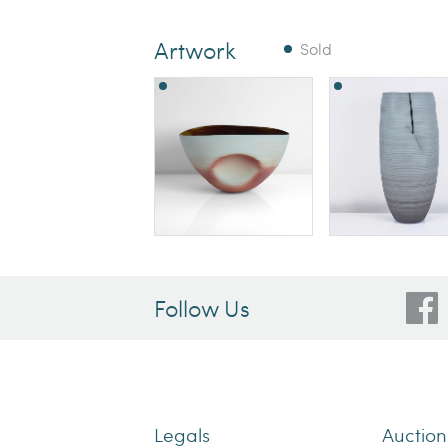
Artwork
Sold
Follow Us
Legals
Auctio