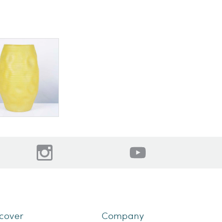
cover
Company