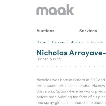
Auctions
Services
Home
/
Discover
/
Artists
/
Nicholas Arr
Nicholas Arroyave-
(British b.1972)
Nicholas was born in Oxford in 1972 and s
professional practice in London. He now
Barcelona, Spain where he works predo
before manipulating the form of his piece
and spray glazes to enhance the undula