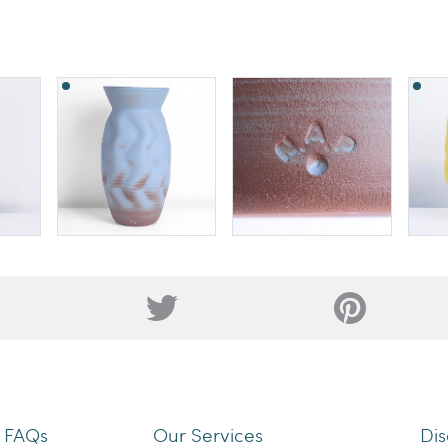
n FAQs
Our Services
Dis