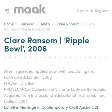
Toggle navigation menu
Sign In
or
Register
Home
/
Discover
/
Artists
/
Clare Ransom
/
Clare
Ransom | 'Ripple Bowl', 2006
Clare Ransom | 'Ripple
Bowl', 2006
Silver, squeezed rippled bowl with undulating rim,
hallmarked, London, 2006
H 4.7cm, D 8.6cm
PROVENANCE: Collection of Victoria, Lady de Rothschild.
Acquired from Bishopsland Educational Trust Exhibition,
Collect, 2007
Lot 99 in Heritage in Contemporary Craft Auction, 21