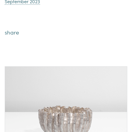
September 2023
share