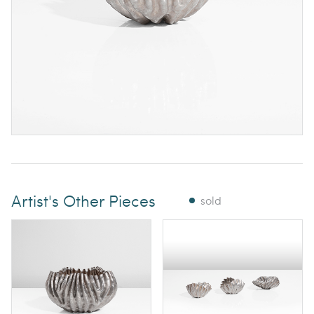
Artist's Other Pieces
sold